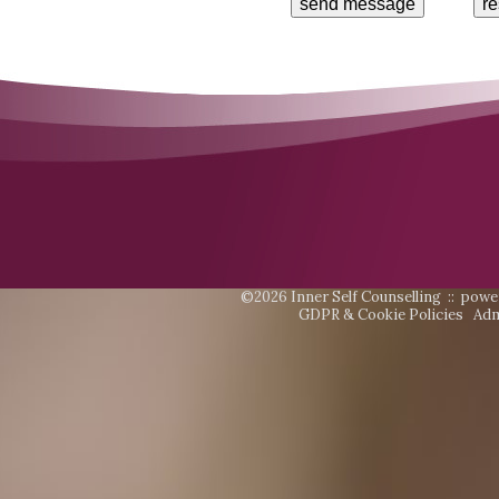
©2026 Inner Self Counselling ::
powe
GDPR & Cookie Policies
Adm