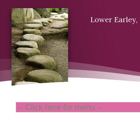
Lower Earley