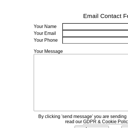
Email Contact 
Your Name
Your Email
Your Phone
Your Message
By clicking 'send message' you are sending 
read our
GDPR & Cookie Polic