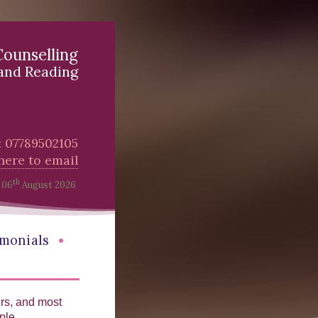
Counselling
and Reading
l: 07789502105
 here to email
th
06
August 2026
•
imonials
urs, and most
ple