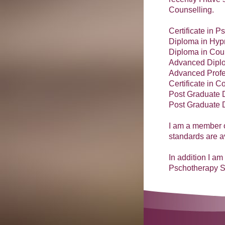
Counselling.
Certificate in P
Diploma in Hyp
Diploma in Cou
Advanced Diplo
Advanced Profe
Certificate in 
Post Graduate 
Post Graduate 
I am a member o
standards are 
In addition I a
Pschotherapy S