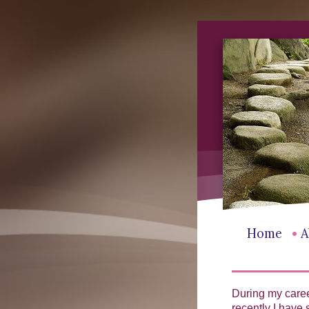
•
Home
A
During my caree
recently I have