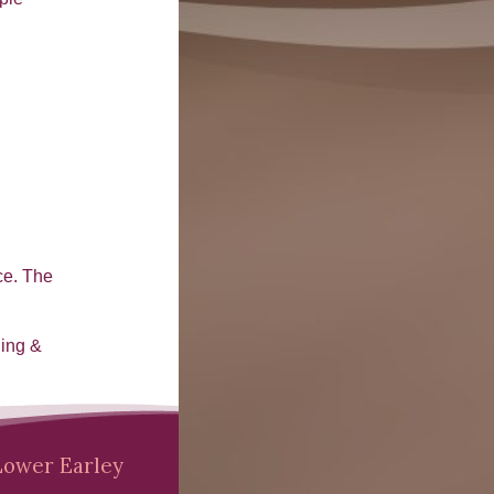
ce. The
ling &
Lower Earley