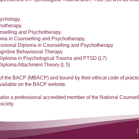
sychology.
notherapy.
nselling and Psychotherapy.
ma in Counselling and Psychotherapy.
ssional Diploma in Counselling and Psychotherapy
Cognitive Behavioural Therapy
Diploma in Psychological Trauma and PTSD (L7)
Diploma Attachment Theory (L 5)
f the BACP (MBACP) and bound by their ethical code of practi
available on the BACP website.
m also a professional accredited member of the National Counsel
ociety.