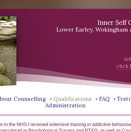
Inner Self 
Lower Earley, Wokingham 
te
click
•
•
•
bout Counselling
Qualifications
FAQ
Test
Administration
r in the NHS I received extensive training in addictive behavio
 specialised in Psychological Trauma and PTSD, as well as Cou